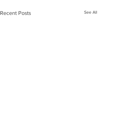
See All
Recent Posts