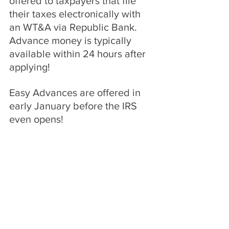
offered to taxpayers that file 
their taxes electronically with 
an WT&A via Republic Bank. 
Advance money is typically 
available within 24 hours after 
applying!
Easy Advances are offered in 
early January before the IRS 
even opens!