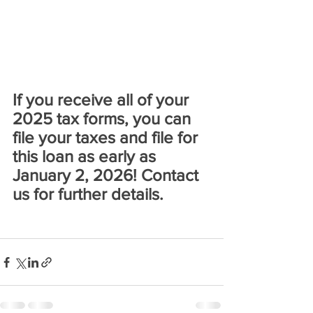
If you receive all of your 
2025 tax forms, you can 
file your taxes and file for 
this loan as early as 
January 2, 2026! Contact 
us for further details.