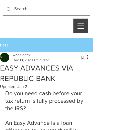
Post
wheelertax1
Dec 13, 2023
1 min read
EASY ADVANCES VIA
REPUBLIC BANK
Updated:
Jan 2
Do you need cash before your 
tax return is fully processed by 
the IRS?
An Easy Advance is a loan 